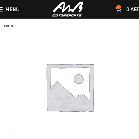
0
MENU
0
AE
SOLD OU
T