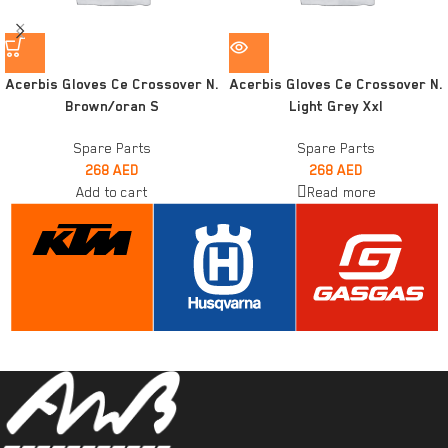
Acerbis Gloves Ce Crossover N.
Acerbis Gloves Ce Crossover N.
Brown/oran S
Light Grey Xxl
Spare Parts
Spare Parts
268
AED
268
AED
Add to cart
Read more