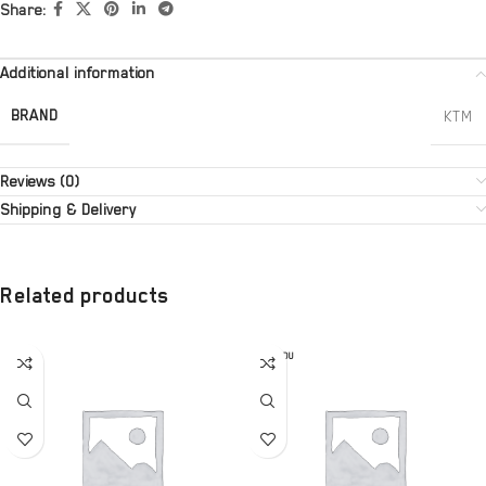
Share:
Additional information
BRAND
KTM
Reviews (0)
Shipping & Delivery
Related products
SOLD OU
T