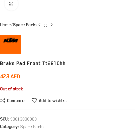
Click to enlarge
Home
Spare Parts
Brake Pad Front Tt2910hh
423
AED
Out of stock
Compare
Add to wishlist
SKU:
90813030000
Category:
Spare Parts