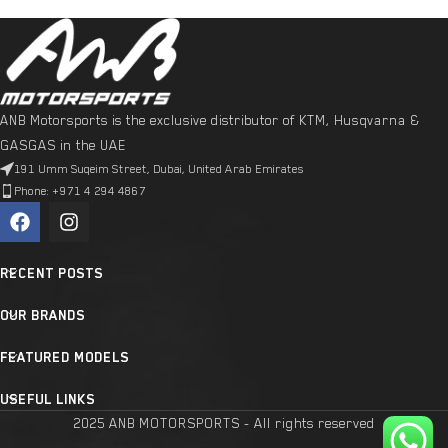
ANB Motorsports is the exclusive distributor of KTM, Husqvarna &
GASGAS in the UAE
191 Umm Suqeim Street, Dubai, United Arab Emirates
Phone: +971 4 294 4867
RECENT POSTS
OUR BRANDS
FEATURED MODELS
USEFUL LINKS
2025 ANB MOTORSPORTS - All rights reserved