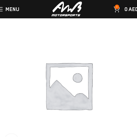
0
MENU
0
AE