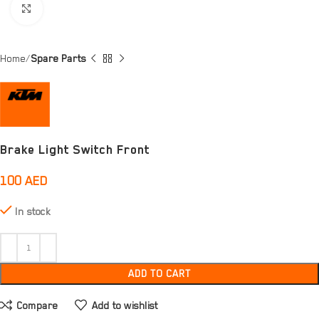
Click to enlarge
Home
Spare Parts
Brake Light Switch Front
100
AED
In stock
ADD TO CART
Compare
Add to wishlist