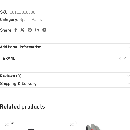
SKU:
90111050000
Category:
Spare Parts
Share:
Additional information
BRAND
KTM
Reviews (0)
Shipping & Delivery
Related products
SOLD OU
T