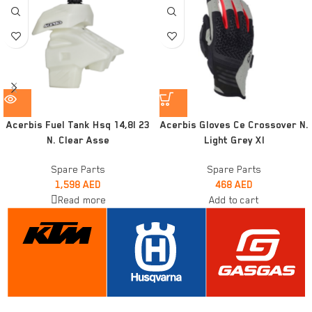
Acerbis Fuel Tank Hsq 14,8l 23
Acerbis Gloves Ce Crossover N.
N. Clear Asse
Light Grey Xl
Spare Parts
Spare Parts
1,598
AED
468
AED
Read more
Add to cart