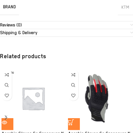
BRAND
KTM
Reviews (0)
Shipping & Delivery
Related products
SOLD OU
T