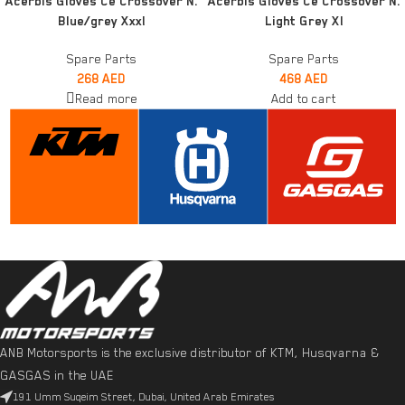
Acerbis Gloves Ce Crossover N.
Acerbis Gloves Ce Crossover N.
Blue/grey Xxxl
Light Grey Xl
Spare Parts
Spare Parts
268
AED
468
AED
Read more
Add to cart
ANB Motorsports is the exclusive distributor of KTM, Husqvarna &
GASGAS in the UAE
191 Umm Suqeim Street, Dubai, United Arab Emirates