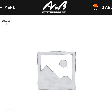
0
MENU
0
AE
SOLD OU
T