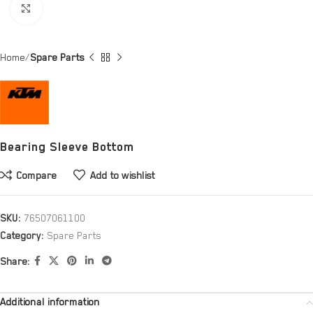
Click to enlarge
Home
Spare Parts
Bearing Sleeve Bottom
Compare
Add to wishlist
SKU:
76507061100
Category:
Spare Parts
Share:
Additional information