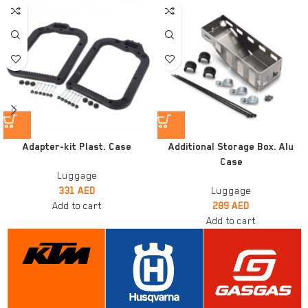
Adapter-kit Plast. Case
Additional Storage Box. Alu
Case
Luggage
331
AED
Luggage
Add to cart
289
AED
Add to cart