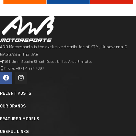
ANB Motorsports is the exclusive distributor of KTM, Husqvarna &
GASGAS in the UAE
191 Umm Suqeim Street, Dubai, United Arab Emirates
Phone: +971 4 294 4867
RECENT POSTS
OUR BRANDS
FEATURED MODELS
USEFUL LINKS