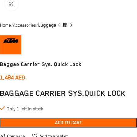
Click to enlarge
Home
Accessories
Luggage
Baggae Carrier Sys. Quick Lock
1,484
AED
BAGGAGE CARRIER SYS.QUICK LOCK
Only 1 left in stock
ADD TO CART
Compare
Add to wishlist