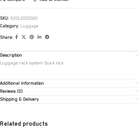
SKU:
62012020000
Category:
Luggage
Share:
Description
Luggage rack system Quick lock
Additional information
Reviews (0)
Shipping & Delivery
Related products