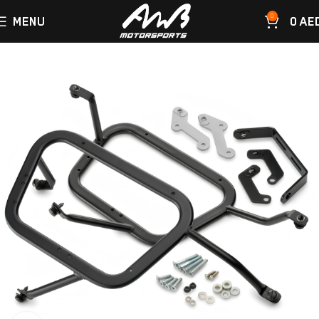
0
MENU
0
AE