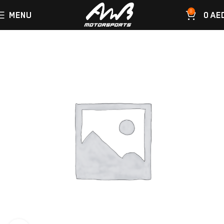
0
MENU
0
AE