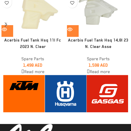
Acerbis Fuel Tank Hsq 11l Fc
Acerbis Fuel Tank Hsq 14,8l 23
2023 N. Clear
N. Clear Asse
Spare Parts
Spare Parts
1,498
AED
1,598
AED
Read more
Read more