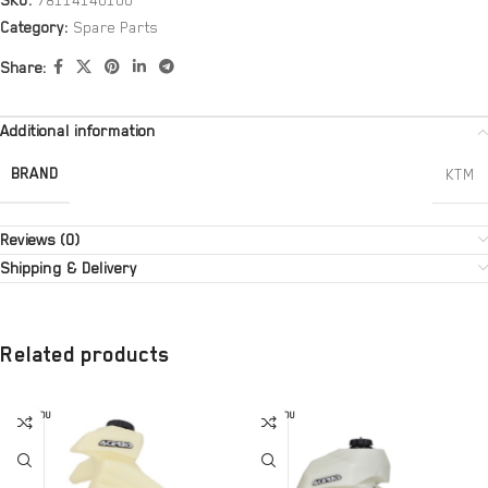
SKU:
78114140100
Category:
Spare Parts
Share:
Additional information
BRAND
KTM
Reviews (0)
Shipping & Delivery
Related products
SOLD OU
SOLD OU
T
T