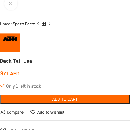
Click to enlarge
Home
Spare Parts
Back Tail Usa
371
AED
Only 1 left in stock
ADD TO CART
Compare
Add to wishlist