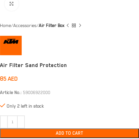
Click to enlarge
Home
Accessories
Air Filter Box
Air Filter Sand Protection
85
AED
Article No.:
59006922000
Only 2 left in stock
ADD TO CART