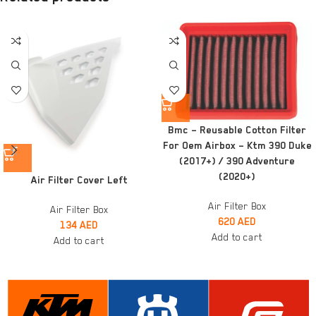
Bmc – Reusable Cotton Filter
For Oem Airbox – Ktm 390 Duke
(2017+) / 390 Adventure
(2020+)
Air Filter Cover Left
Air Filter Box
Air Filter Box
620
AED
134
AED
Add to cart
Add to cart