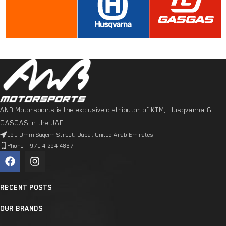
ANB Motorsports is the exclusive distributor of KTM, Husqvarna &
GASGAS in the UAE
191 Umm Suqeim Street, Dubai, United Arab Emirates
Phone: +971 4 294 4867
RECENT POSTS
OUR BRANDS