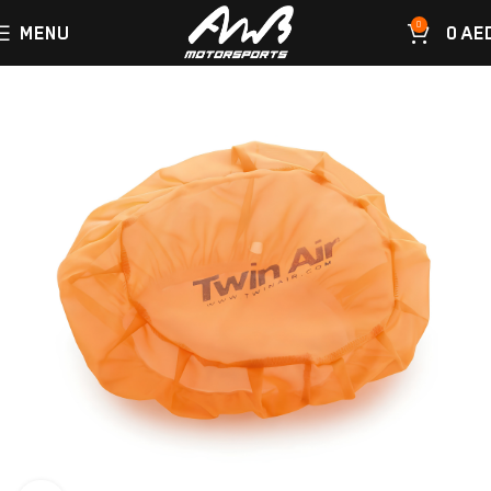
0
MENU
0
AE