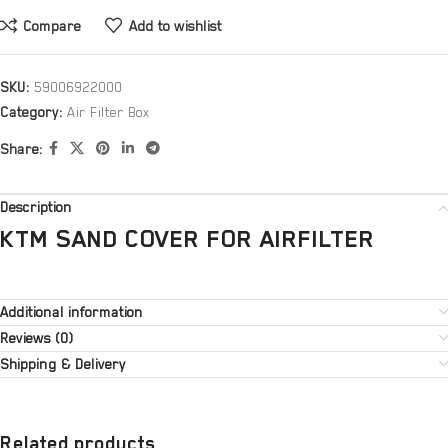
Compare
Add to wishlist
SKU:
59006922000
Category:
Air Filter Box
Share:
Description
KTM SAND COVER FOR AIRFILTER
Additional information
Reviews (0)
Shipping & Delivery
Related products