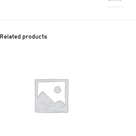
Related products