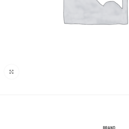
Click to enlarge
BRAND