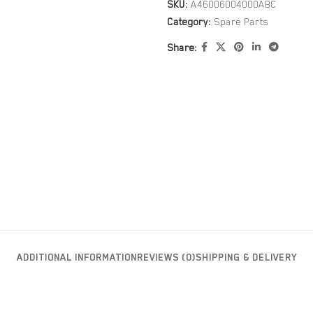
SKU:
A46006004000ABC
Category:
Spare Parts
Share:
ADDITIONAL INFORMATION
REVIEWS (0)
SHIPPING & DELIVERY