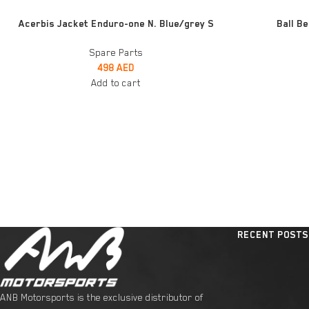
ADD TO CART
ADD TO CART
Acerbis Jacket Enduro-one N. Blue/grey S
Ball B
Spare Parts
498
AED
Add to cart
RECENT POSTS
ANB Motorsports is the exclusive distributor of