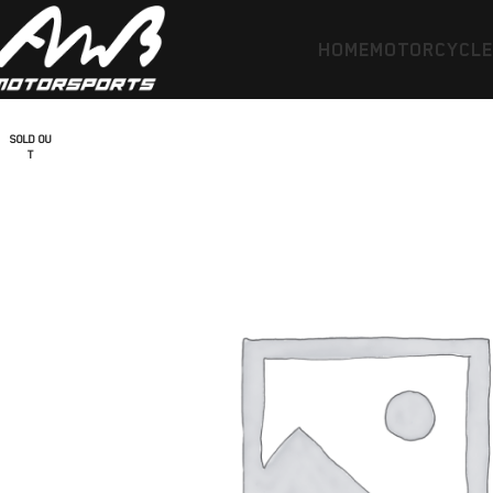
HOME
MOTORCYCL
SOLD OU
T