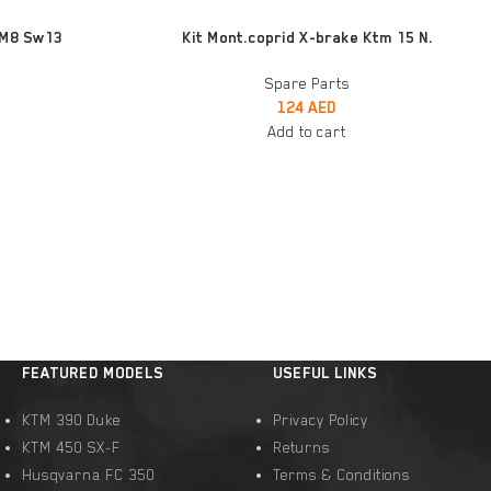
ADD TO CART
 M8 Sw13
Kit Mont.coprid X-brake Ktm 15 N.
Spare Parts
124
AED
Add to cart
FEATURED MODELS
USEFUL LINKS
KTM 390 Duke
Privacy Policy
KTM 450 SX-F
Returns
Husqvarna FC 350
Terms & Conditions