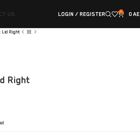
0
CT US
LOGIN / REGISTER
0
AE
x Lid Right
id Right
ist