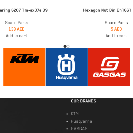
ADD TO CART
earing 6207 Tm-sx07e 39
Hexagon Nut Din En1661
Spare Parts
Spare Parts
139
AED
5
AED
Add to cart
Add to cart
OUR BRANDS
KTM
Husqvarna
GASGAS