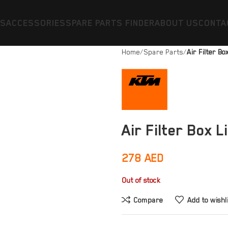
ES
ACCESSORIES
SPARE PARTS FINDER
ABOUT US
CONTA
Home
Spare Parts
Air Filter Bo
Air Filter Box L
278
AED
Out of stock
Compare
Add to wishl