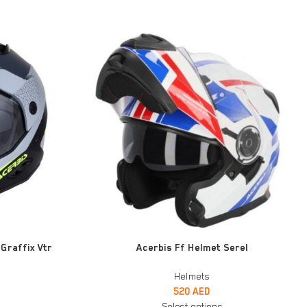
SELECT OPTIONS
Graffix Vtr
Acerbis Ff Helmet Serel
Helmets
520
AED
Select options