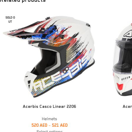
SOLD O
UT
SELECT OPTIONS
SELECT OPTIONS
Acerbis Casco Linear 2206
Acer
Helmets
520
AED
–
521
AED
Select options