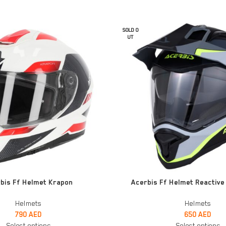
SOLD O
UT
SELECT OPTIONS
bis Ff Helmet Krapon
Acerbis Ff Helmet Reactive 
Helmets
Helmets
790
AED
650
AED
Select options
Select options