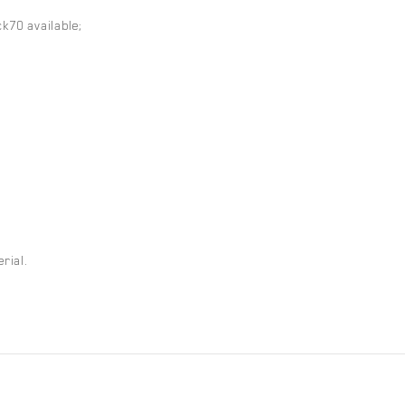
k70 available;
rial.