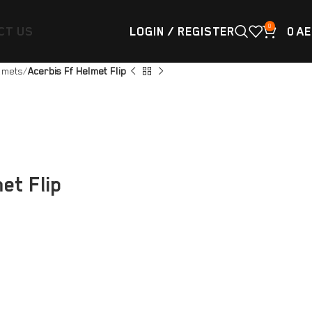
0
CT US
LOGIN / REGISTER
0
AE
lmets
Acerbis Ff Helmet Flip
et Flip