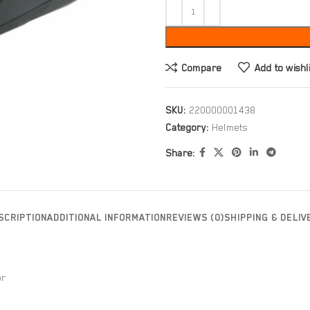
Compare
Add to wishl
SKU:
220000001438
Category:
Helmets
Share:
SCRIPTION
ADDITIONAL INFORMATION
REVIEWS (0)
SHIPPING & DELIV
or