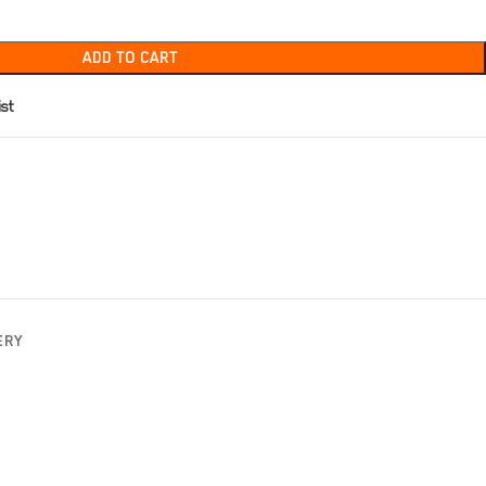
ADD TO CART
ist
ERY