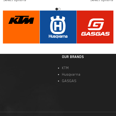
OUR BRANDS
KTM
Husqvarna
GASGAS