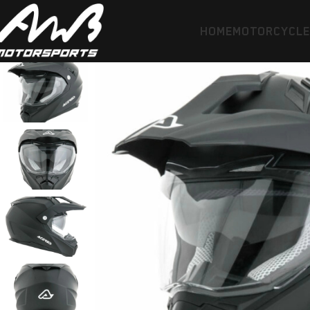
HOME
MOTORCYCL