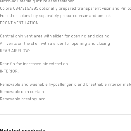
Micro-adjustable quick release fastener
Colors 034/319/295 optionally prepared transparent visor and Pinloc
For other colors buy separately prepared visor and pinlock
FRONT VENTILATION:
Central chin vent area with slider for opening and closing
Air vents on the shell with a slider for opening and closing
REAR AIRFLOW:
Rear fin for increased air extraction
INTERIOR:
Removable and washable hypoallergenic and breathable interior mate
Removable chin curtain
Removable breathguard
Related products