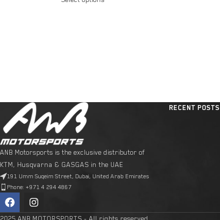
RECENT POSTS
ANB Motorsports is the exclusive distributor of
KTM, Husqvarna & GASGAS in the UAE
191 Umm Suqeim Street, Dubai, United Arab Emirates
Phone: +971 4 294 4867
2025 ANB MOTORSPORTS - All rights reserved