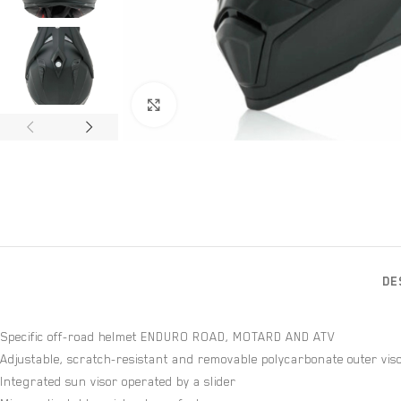
Click to enlarge
DE
Specific off-road helmet ENDURO ROAD, MOTARD AND ATV
Adjustable, scratch-resistant and removable polycarbonate outer vis
Integrated sun visor operated by a slider