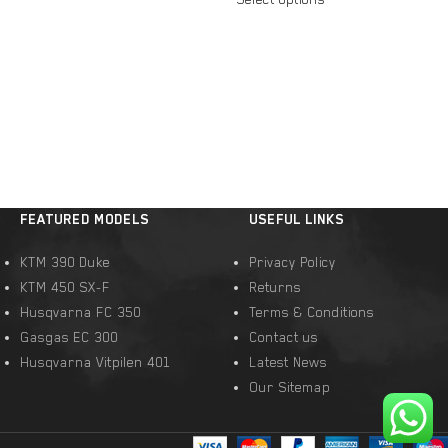
FEATURED MODELS
USEFUL LINKS
KTM 390 Duke
Privacy Policy
KTM 450 SX-F
Returns
Husqvarna FC 350
Terms & Conditions
Gasgas EC 300
Contact us
Husqvarna Vitpilen 401
Latest News
Our Sitemap