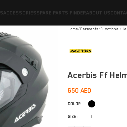
ES
ACCESSORIES
SPARE PARTS FINDER
ABOUT US
CONTA
Home
Garments
Functional
He
Acerbis Ff Helm
650
AED
COLOR
SIZE
L